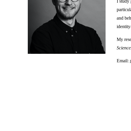
I study 
particu
and beh
identity
My rese
Science
Email: