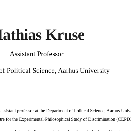
ip to main content
Skip to navigat
athias Kruse
Assistant Professor
f Political Science, Aarhus University
assistant professor at the Department of Political Science, Aarhus Univer
tre for the Experimental-Philosophical Study of Discrimination (CEP