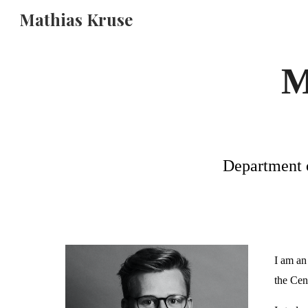
Mathias Kruse
Sk
M
Department o
I am an 
the
Cen