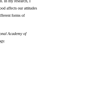
on. In my research, I
d affects our attitudes
fferent forms of
ional Academy of
ogy.