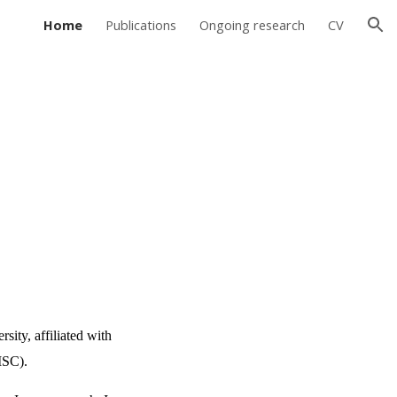
Home
Publications
Ongoing research
CV
ion
sity, affiliated with
DISC).