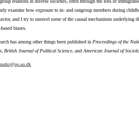
group relations in diverse societies, often through the lens of immigrati
larly examine how exposure to in- and outgroup members during childhoo
avior, and I try to unravel some of the causal mechanisms underlying di
-based biases.
arch has among other things been published in
Proceedings of the Nat
s
,
British Journal of Political Science
,
and
American Journal of Sociol
matkr@ps.au.dk