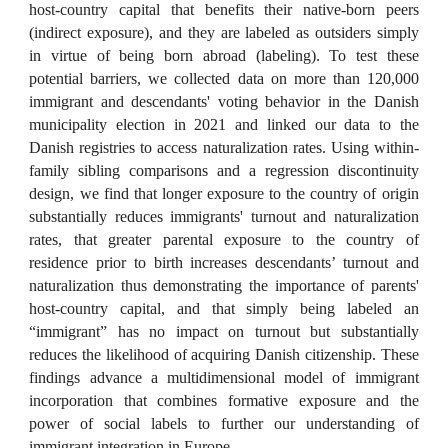
host-country capital that benefits their native-born peers
(indirect exposure), and they are labeled as outsiders simply
in virtue of being born abroad (labeling). To test these
potential barriers, we collected data on more than 120,000
immigrant and descendants' voting behavior in the Danish
municipality election in 2021 and linked our data to the
Danish registries to access naturalization rates. Using within-
family sibling comparisons and a regression discontinuity
design, we find that longer exposure to the country of origin
substantially reduces immigrants' turnout and naturalization
rates, that greater parental exposure to the country of
residence prior to birth increases descendants’ turnout and
naturalization thus demonstrating the importance of parents'
host-country capital, and that simply being labeled an
“immigrant” has no impact on turnout but substantially
reduces the likelihood of acquiring Danish citizenship. These
findings advance a multidimensional model of immigrant
incorporation that combines formative exposure and the
power of social labels to further our understanding of
immigrant integration in Europe.