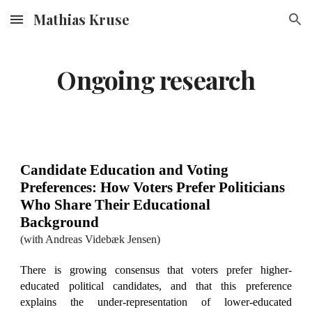
Mathias Kruse
Skip to main content
Skip to navigation
Ongoing research
Candidate Education and Voting
Preferences: How Voters Prefer Politicians
Who Share Their Educational
Background
(
with Andreas Videbæk Jensen
)
There is growing consensus that voters prefer higher-
educated political candidates, and that this preference
explains the under-representation of lower-educated