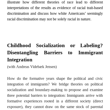
illustrate how different theories of race lead to different
interpretations of the results as evidence of racial trait-based
discrimination and discuss how white Americans’ seemingly
racial discrimination may not be solely racial in nature.
Childhood Socialization or Labeling?
Disentangling Barriers to Immigrant
Integration
(with
Andreas
Videbæk
Jensen
)
How do the formative years shape the political and civic
integration of immigrants? We bridge theories on political
socialization and boundary-making to propose and examine
three potential barriers to integration: Immigrants arrive with
formative experiences rooted in a different society (direct
exposure), they cannot draw on the same stock of parental