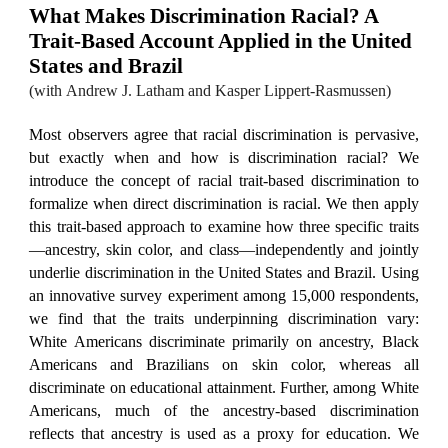
What Makes Discrimination Racial? A
Trait-Based Account Applied in the United
States and Brazil
(with
Andrew J. Latham and Kasper Lippert-Rasmussen
)
Most observers agree that racial discrimination is pervasive,
but exactly when and how is discrimination racial? We
introduce the concept of racial trait-based discrimination to
formalize when direct discrimination is racial. We then apply
this trait-based approach to examine how three specific traits
—ancestry, skin color, and class—independently and jointly
underlie discrimination in the United States and Brazil. Using
an innovative survey experiment among 15,000 respondents,
we find that the traits underpinning discrimination vary:
White Americans discriminate primarily on ancestry, Black
Americans and Brazilians on skin color, whereas all
discriminate on educational attainment. Further, among White
Americans, much of the ancestry-based discrimination
reflects that ancestry is used as a proxy for education. We