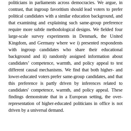
politicians in parliaments across democracies. We argue, in
contrast, that ingroup favoritism should lead voters to prefer
political candidates with a similar education background, and
that examining and explaining such same-group preference
require more subtle methodological designs. We fielded four
large-scale survey experiments in Denmark, the United
Kingdom, and Germany where we i) presented respondents
with ingroup candidates who share their educational
background and ii) randomly assigned information about
candidates’ competence, warmth, and policy appeal to test
different causal mechanisms. We find that both higher- and
lower-educated voters prefer same-group candidates, and that
this preference is partly driven by inferences related to
candidates' competence, warmth, and policy appeal. These
findings demonstrate that in a European setting, the over-
representation of higher-educated politicians in office is not
driven by a universal demand.