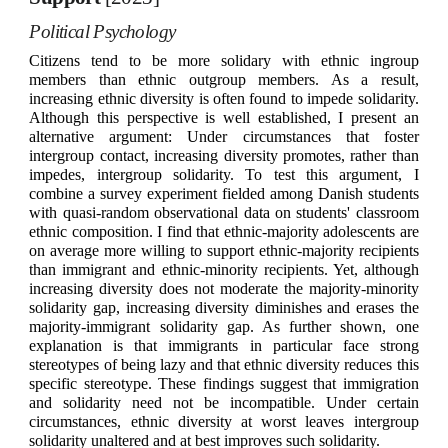
Political Psychology
Citizens tend to be more solidary with ethnic ingroup
members than ethnic outgroup members. As a result,
increasing ethnic diversity is often found to impede solidarity.
Although this perspective is well established, I present an
alternative argument: Under circumstances that foster
intergroup contact, increasing diversity promotes, rather than
impedes, intergroup solidarity. To test this argument, I
combine a survey experiment fielded among Danish students
with quasi-random observational data on students' classroom
ethnic composition. I find that ethnic-majority adolescents are
on average more willing to support ethnic-majority recipients
than immigrant and ethnic-minority recipients. Yet, although
increasing diversity does not moderate the majority-minority
solidarity gap, increasing diversity diminishes and erases the
majority-immigrant solidarity gap. As further shown, one
explanation is that immigrants in particular face strong
stereotypes of being lazy and that ethnic diversity reduces this
specific stereotype. These findings suggest that immigration
and solidarity need not be incompatible. Under certain
circumstances, ethnic diversity at worst leaves intergroup
solidarity unaltered and at best improves such solidarity.