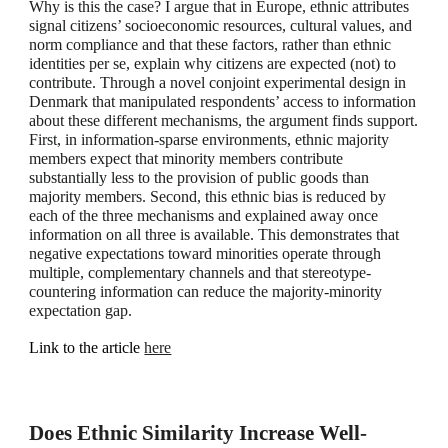
Why is this the case? I argue that in Europe, ethnic attributes
signal citizens’ socioeconomic resources, cultural values, and
norm compliance and that these factors, rather than ethnic
identities per se, explain why citizens are expected (not) to
contribute. Through a novel conjoint experimental design in
Denmark that manipulated respondents’ access to information
about these different mechanisms, the argument finds support.
First, in information-sparse environments, ethnic majority
members expect that minority members contribute
substantially less to the provision of public goods than
majority members. Second, this ethnic bias is reduced by
each of the three mechanisms and explained away once
information on all three is available. This demonstrates that
negative expectations toward minorities operate through
multiple, complementary channels and that stereotype-
countering information can reduce the majority-minority
expectation gap.
Link to the article
here
Does Ethnic Similarity Increase Well-