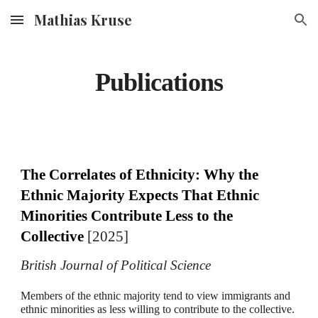
Mathias Kruse
Skip to main content
Skip to navigation
Publications
The Correlates of Ethnicity: Why the
Ethnic Majority Expects That Ethnic
Minorities Contribute Less to the
Collective
[2025]
British Journal of Political Science
Members of the ethnic majority tend to view immigrants and
ethnic minorities as less willing to contribute to the collective.