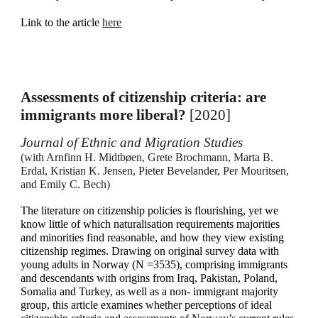
Link to the article
here
Assessments of citizenship criteria: are
immigrants more liberal?
[2020]
Journal of Ethnic and Migration Studies
(
with Arnfinn H. Midtbøen, Grete Brochmann, Marta B.
Erdal, Kristian K. Jensen, Pieter Bevelander, Per Mouritsen,
and Emily C. Bech)
The literature on citizenship policies is flourishing, yet we
know little of which naturalisation requirements majorities
and minorities find reasonable, and how they view existing
citizenship regimes. Drawing on original survey data with
young adults in Norway (N =3535), comprising immigrants
and descendants with origins from Iraq, Pakistan, Poland,
Somalia and Turkey, as well as a non- immigrant majority
group, this article examines whether perceptions of ideal