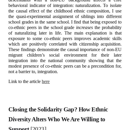
behavioral indicator of integration: naturalization. To isolate
the causal effect of the childhood ethnic composition, I use
the quasi-experimental assignment of siblings into different
school grades in the same school. I find that being exposed to
co-ethnic peers in the school grade
increases
the probability
of naturalizing later in life. The main explanation is that
exposure to some co-ethnic peers improves academic skills
which are positively correlated with citizenship acquisition.
These findings demonstrate the causal importance of non-EU
migrant children’s social environment for their later
integration into the national community showing that the
modest presence of co-ethnic peers can be a precondition for,
not a barrier to, integration.
Link to the article
here
Closing the Solidarity Gap? How Ethnic
Diversity Alters Who We Are Willing to
Support
[2023]