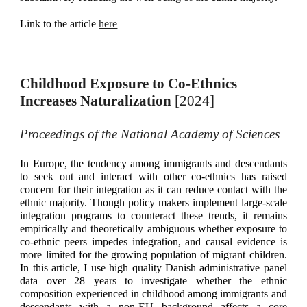
Link to the article
here
Childhood Exposure to Co-Ethnics
Increases Naturalization
[
2024
]
Proceedings of the National Academy of Sciences
In Europe, the tendency among immigrants and descendants
to seek out and interact with other co-ethnics has raised
concern for their integration as it can reduce contact with the
ethnic majority. Though policy makers implement large-scale
integration programs to counteract these trends, it remains
empirically and theoretically ambiguous whether exposure to
co-ethnic peers impedes integration, and causal evidence is
more limited for the growing population of migrant children.
In this article, I use high quality Danish administrative panel
data over 28 years to investigate whether the ethnic
composition experienced in childhood among immigrants and
descendants with a non-EU background affects a core