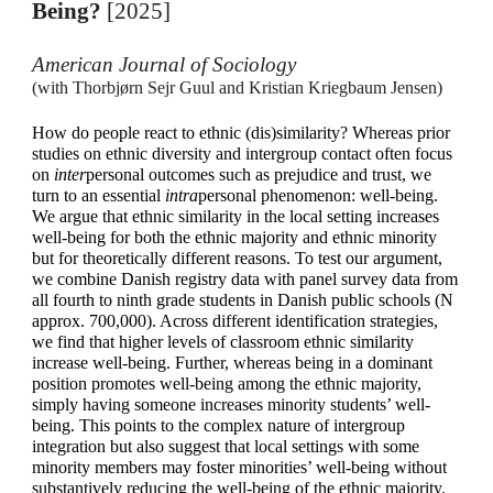
Being?
[2025]
American Journal of Sociology
(with Thorbjørn Sejr Guul and Kristian Kriegbaum Jensen)
How do people react to ethnic (dis)similarity? Whereas prior
studies on ethnic diversity and intergroup contact often focus
on
inter
personal outcomes such as prejudice and trust, we
turn to an essential
intra
personal phenomenon: well-being.
We argue that ethnic similarity in the local setting increases
well-being for both the ethnic majority and ethnic minority
but for theoretically different reasons. To test our argument,
we combine Danish registry data with panel survey data from
all fourth to ninth grade students in Danish public schools (N
approx.
700,000). Across different identification strategies,
we find that higher levels of classroom ethnic similarity
increase well-being. Further, whereas being in a dominant
position promotes well-being among the ethnic majority,
simply having someone increases minority students’ well-
being. This points to the complex nature of intergroup
integration but also suggest that local settings with some
minority members may foster minorities’ well-being without
substantively reducing the well-being of the ethnic majority.